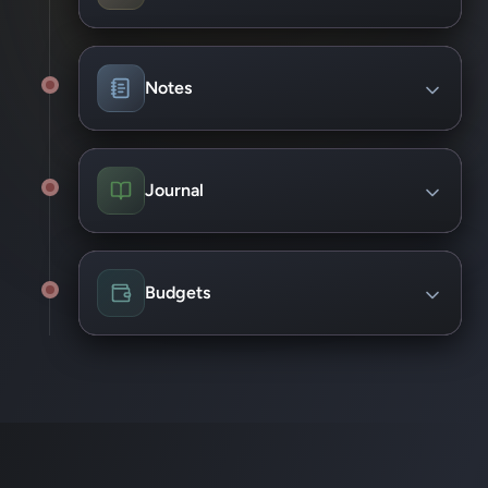
View project health at a glance
Checklist/Sub-tasks support
Assign Tags and priorities
Notes
Add due dates and reminders
Capture quick notes in context
Link notes to Project tasks
Journal
Pin functionality
Create weekly progress summaries
Track wins and blockers
Budgets
Support for personal and Project budgets
Track spend against targets
View forecasted costs
Highlight budget risk early