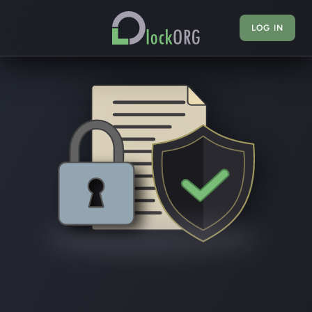
LOG IN