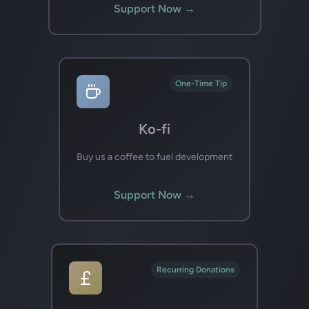
Support Now →
One-Time Tip
Ko-fi
Buy us a coffee to fuel development
Support Now →
Recurring Donations