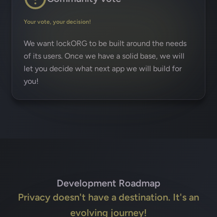
Your vote, your decision!
We want lockORG to be built around the needs
of its users. Once we have a solid base, we will
let you decide what next app we will build for
you!
Development Roadmap
Privacy doesn't have a destination. It's an
evolving journey!