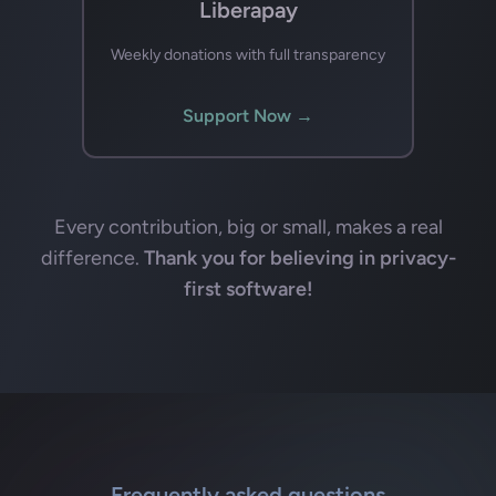
Liberapay
Weekly donations with full transparency
Support Now →
Every contribution, big or small, makes a real
difference.
Thank you for believing in privacy-
first software!
Frequently asked questions