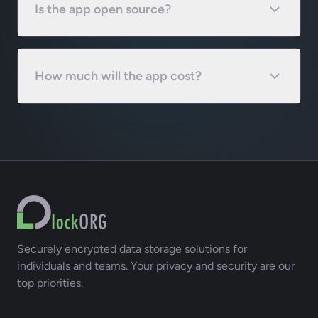
Is the app open source?
How much will the app cost?
Securely encrypted data storage solutions for
individuals and teams. Your privacy and security are our
top priorities.