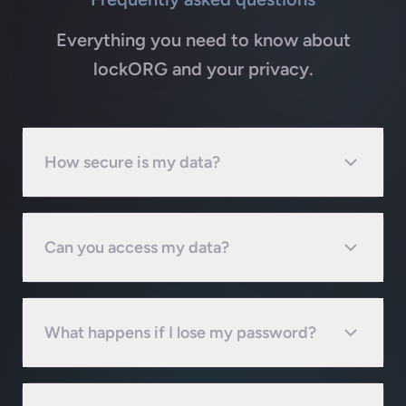
Everything you need to know about
lockORG and your privacy.
How secure is my data?
Can you access my data?
What happens if I lose my password?