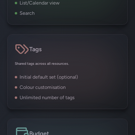
List/Calendar view
Search
Tags
Shared tags across all resources.
Initial default set (optional)
Colour customisation
Unlimited number of tags
Budget