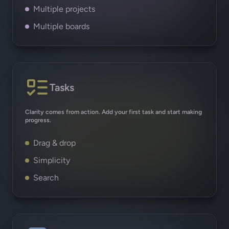
Multiple projects
Multiple boards
Tasks
Clarity comes from action. Add your first task and start making
progress.
Drag & drop
Simplicity
Search