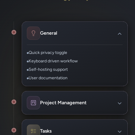
General
Quick privacy toggle
Keyboard driven workflow
Self-hosting support
User documentation
Project Management
Assign owners and due dates
Track progress by milestone
Tasks
Add documents and files support