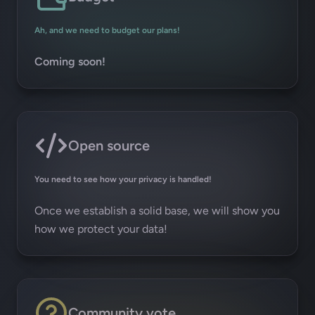
Ah, and we need to budget our plans!
Coming soon!
Open source
You need to see how your privacy is handled!
Once we establish a solid base, we will show you
how we protect your data!
Community vote