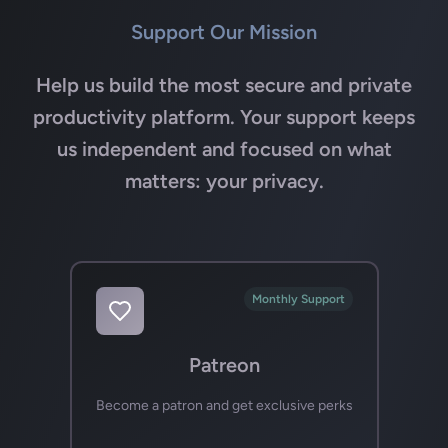
Support Our Mission
Help us build the most secure and private
productivity platform. Your support keeps
us independent and focused on what
matters: your privacy.
Monthly Support
Patreon
Become a patron and get exclusive perks