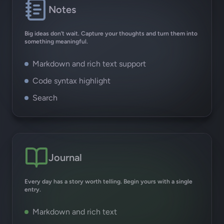
Notes
Big ideas don’t wait. Capture your thoughts and turn them into
something meaningful.
Markdown and rich text support
Code syntax highlight
Search
Journal
Every day has a story worth telling. Begin yours with a single
entry.
Markdown and rich text