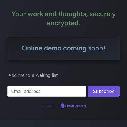
Your work and thoughts, securely
encrypted.
Online demo coming soon!
Add me to a waiting list
Powered by
EmailOctopus