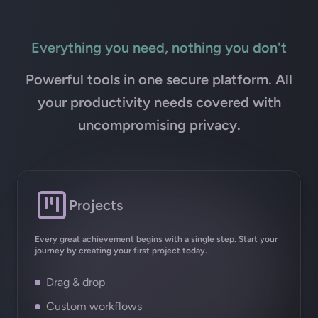
Everything you need, nothing you don't
Powerful tools in one secure platform. All
your productivity needs covered with
uncompromising privacy.
Projects
Every great achievement begins with a single step. Start your
journey by creating your first project today.
Drag & drop
Custom workflows